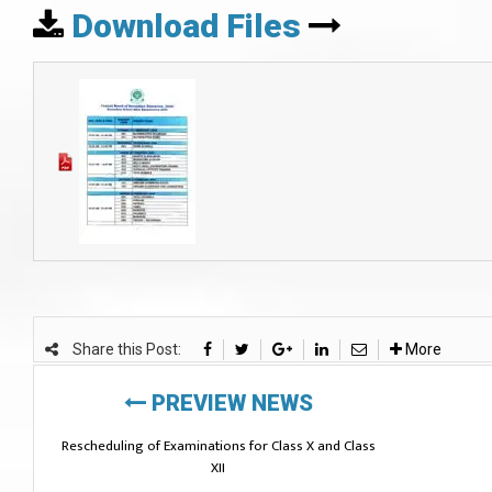
Download Files
Share this Post:
More
PREVIEW NEWS
Rescheduling of Examinations for Class X and Class
XII