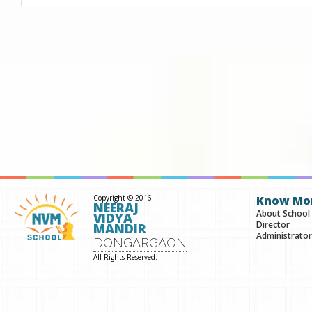
Copyright © 2016
Know Mo
NEERAJ
About School
VIDYA
Director
MANDIR
Administrator
DONGARGAON
All Rights Reserved.