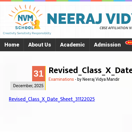
Home
About Us
Academic
Admission
Revised_Class_X_Dat
31
Examinations
- by
Neeraj Vidya Mandir
December, 2025
Revised_Class_X_Date_Sheet_31122025