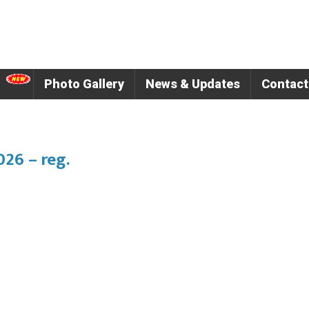
Photo Gallery
News & Updates
Contact
26 – reg.