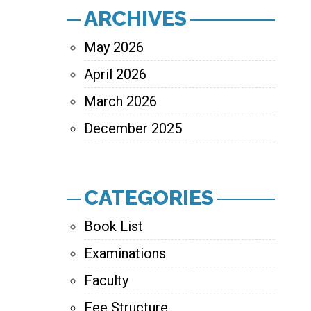
ARCHIVES
May 2026
April 2026
March 2026
December 2025
CATEGORIES
Book List
Examinations
Faculty
Fee Structure