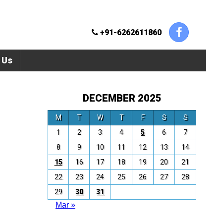
+91-6262611860
 Us
DECEMBER 2025
M
T
W
T
F
S
S
1
2
3
4
5
6
7
8
9
10
11
12
13
14
15
16
17
18
19
20
21
22
23
24
25
26
27
28
29
30
31
Mar »