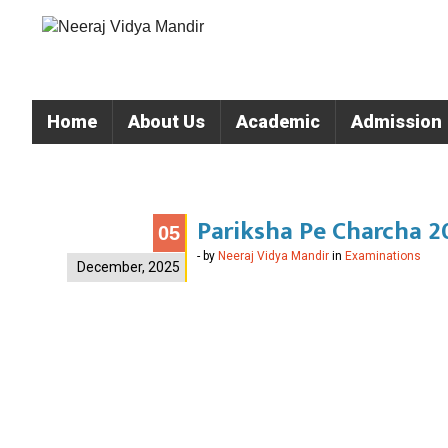
Home
About Us
Academic
Admission
Pariksha Pe Charcha 20
05
- by
Neeraj Vidya Mandir
in
Examinations
December, 2025